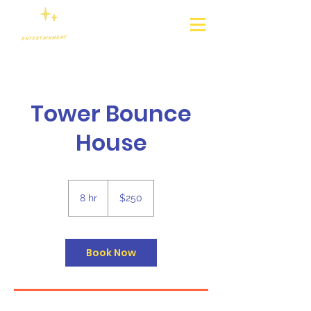
Tower Bounce
House
250
US
8 hr
8
$250
dollars
h
r
Book Now