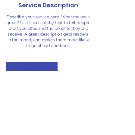
Service Description
Describe your service here. What makes it
great? Use short catchy text to tell people
what you offer, and the benefits they will
receive. A great description gets readers
in the mood, and makes them more likely
to go ahead and book.