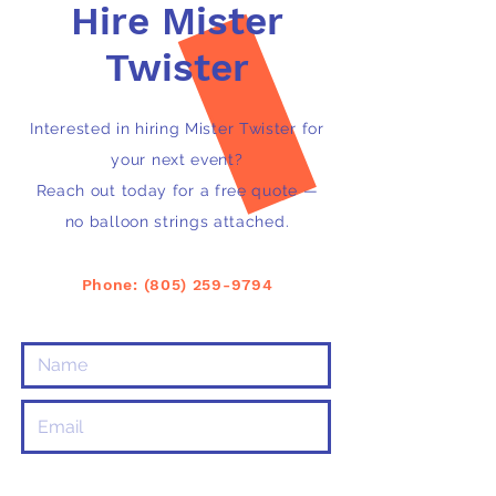
Hire Mister
Twister
Interested in hiring Mister Twister for
your next event?
Reach out today for a free quote —
no balloon strings attached.
Phone: ‭(805)
259-9794