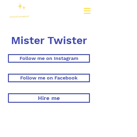
Mister Twister
Follow me on Instagram
Follow me on Facebook
Hire me